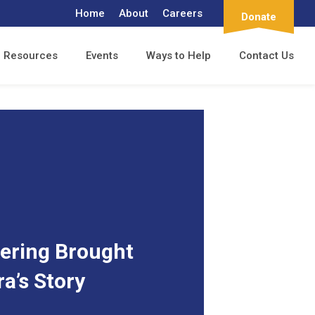
Home
About
Careers
Donate
Resources
Events
Ways to Help
Contact Us
ering Brought
ra’s Story