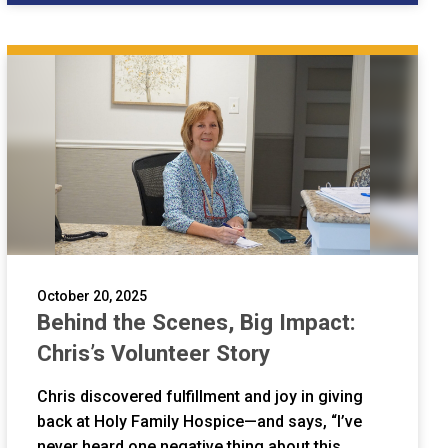
October 20, 2025
Behind the Scenes, Big Impact:
Chris’s Volunteer Story
Chris discovered fulfillment and joy in giving
back at Holy Family Hospice—and says, “I’ve
never heard one negative thing about this