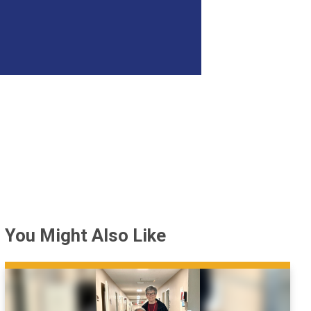
You Might Also Like