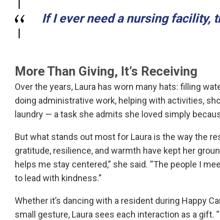
If I ever need a nursing facility, 
More Than Giving, It’s Receiving
Over the years, Laura has worn many hats: filling wat
doing administrative work, helping with activities, sh
laundry — a task she admits she loved simply because
But what stands out most for Laura is the way the r
gratitude, resilience, and warmth have kept her groun
helps me stay centered,” she said. “The people I me
to lead with kindness.”
Whether it’s dancing with a resident during Happy C
small gesture, Laura sees each interaction as a gift. 