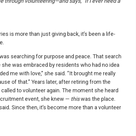
 through volunteering—and says, “If I ever need a
es is more than just giving back, it’s been a life-
e.
a was searching for purpose and peace. That search
re she was embraced by residents who had no idea
d me with love,” she said. “It brought me really
se of that.” Years later, after retiring from the
lt called to volunteer again. The moment she heard
ecruitment event, she knew —
this
was the place.
 said. Since then, it’s become more than a volunteer