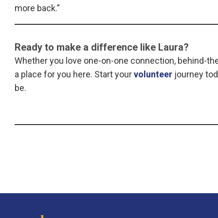
more back.”
Ready to make a difference like Laura?
Whether you love one-on-one connection, behind-the-
a place for you here. Start your
volunteer
journey tod
be.