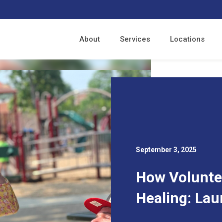
About
Services
Locations
September 3, 2025
How Volunte
Healing: Lau