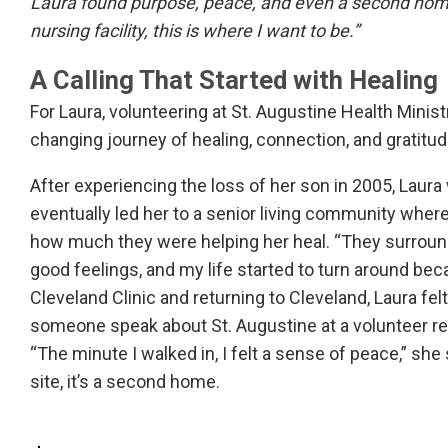
Laura found purpose, peace, and even a second home
nursing facility, this is where I want to be.”
A Calling That Started with Healing
For Laura, volunteering at St. Augustine Health Ministri
changing journey of healing, connection, and gratitud
After experiencing the loss of her son in 2005, Laur
eventually led her to a senior living community whe
how much they were helping her heal. “They surrounde
good feelings, and my life started to turn around becau
Cleveland Clinic and returning to Cleveland, Laura fe
someone speak about St. Augustine at a volunteer r
“The minute I walked in, I felt a sense of peace,” she
site, it’s a second home.