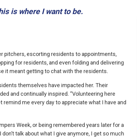
this is where I want to be.
er pitchers, escorting residents to appointments,
opping for residents, and even folding and delivering
 it meant getting to chat with the residents.
esidents themselves have impacted her. Their
ded and continually inspired. “Volunteering here
et remind me every day to appreciate what I have and
ampers Week, or being remembered years later for a
“I don’t talk about what I give anymore, I get so much