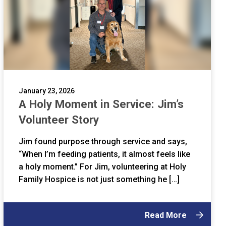
January 23, 2026
A Holy Moment in Service: Jim’s
Volunteer Story
Jim found purpose through service and says,
“When I’m feeding patients, it almost feels like
a holy moment.” For Jim, volunteering at Holy
Family Hospice is not just something he […]
Read More