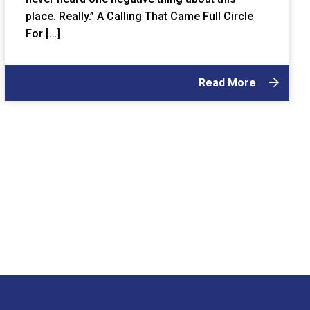
place. Really.” A Calling That Came Full Circle
For […]
Read More