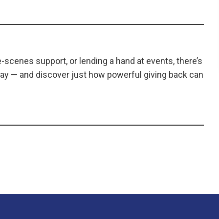
scenes support, or lending a hand at events, there’s
ay — and discover just how powerful giving back can