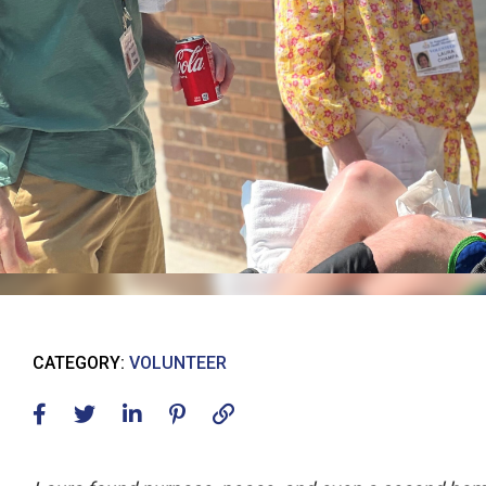
CATEGORY:
VOLUNTEER