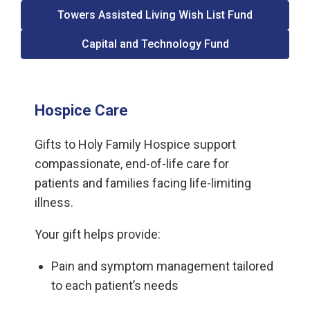
Towers Assisted Living Wish List Fund
Capital and Technology Fund
Hospice Care
Gifts to Holy Family Hospice support
compassionate, end-of-life care for
patients and families facing life-limiting
illness.
Your gift helps provide:
Pain and symptom management tailored
to each patient’s needs