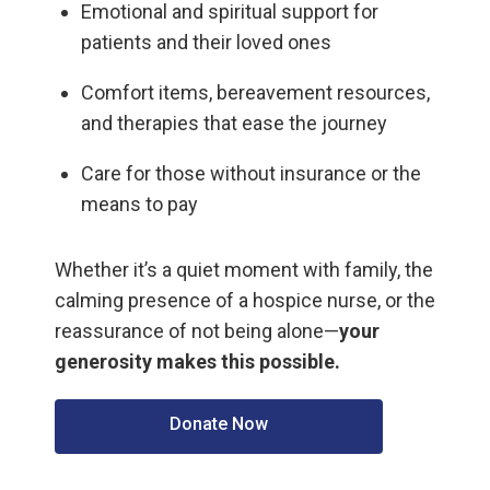
Emotional and spiritual support for
patients and their loved ones
Comfort items, bereavement resources,
and therapies that ease the journey
Care for those without insurance or the
means to pay
Whether it’s a quiet moment with family, the
calming presence of a hospice nurse, or the
reassurance of not being alone—
your
generosity makes this possible.
Donate Now