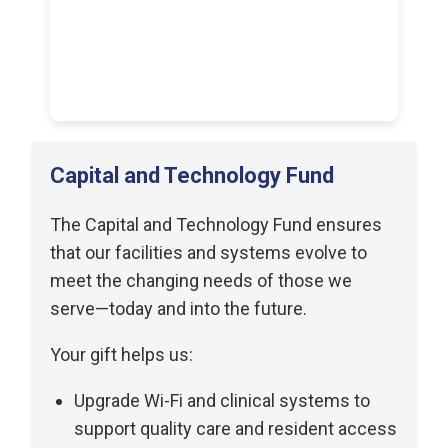
Capital and Technology Fund
The Capital and Technology Fund ensures
that our facilities and systems evolve to
meet the changing needs of those we
serve—today and into the future.
Your gift helps us:
Upgrade Wi-Fi and clinical systems to
support quality care and resident access