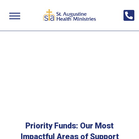
Priority Funds: Our Most
Impactful Areas of Support