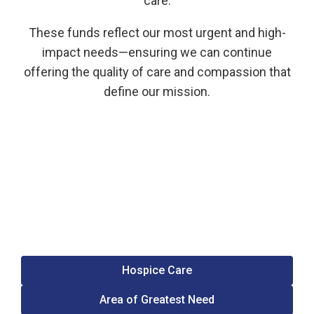
care.
These funds reflect our most urgent and high-
impact needs—ensuring we can continue
offering the quality of care and compassion that
define our mission.
Hospice Care
Area of Greatest Need