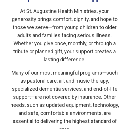
At St. Augustine Health Ministries, your
generosity brings comfort, dignity, and hope to
those we serve—from young children to older
adults and families facing serious illness.
Whether you give once, monthly, or through a
tribute or planned gift, your support creates a
lasting difference.
Many of our most meaningful programs—such
as pastoral care, art and music therapy,
specialized dementia services, and end-of-life
support—are not covered by insurance. Other
needs, such as updated equipment, technology,
and safe, comfortable environments, are
essential to delivering the highest standard of