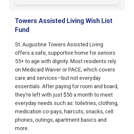
Towers Assisted Living Wish List
Fund
St. Augustine Towers Assisted Living
offers a safe, supportive home for seniors
55+ to age with dignity. Most residents rely
on Medicaid Waiver or PACE, which covers
care and services—but not everyday
essentials. After paying for room and board,
they’re left with just $50 a month to meet
everyday needs such as: toiletries, clothing,
medication co-pays, haircuts, snacks, cell
phones, outings, apartment basics and
more.