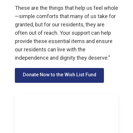
These are the things that help us feel whole
—simple comforts that many of us take for
granted, but for our residents, they are
often out of reach. Your support can help
provide these essential items and ensure
our residents can live with the
independence and dignity they deserve.”
Donate Now to the Wish List Fund