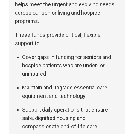
helps meet the urgent and evolving needs
across our senior living and hospice
programs.
These funds provide critical, flexible
support to:
Cover gaps in funding for seniors and
hospice patients who are under- or
uninsured
Maintain and upgrade essential care
equipment and technology
Support daily operations that ensure
safe, dignified housing and
compassionate end-of-life care