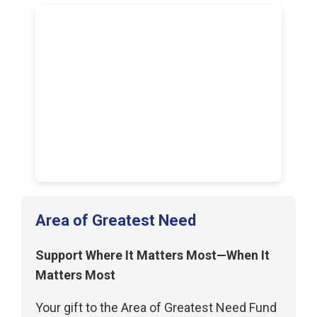
Area of Greatest Need
Support Where It Matters Most—When It
Matters Most
Your gift to the Area of Greatest Need Fund