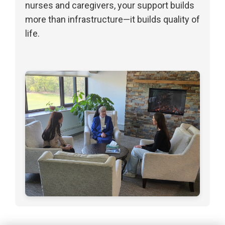
nurses and caregivers, your support builds
more than infrastructure—it builds quality of
life.