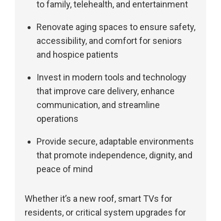
to family, telehealth, and entertainment
Renovate aging spaces to ensure safety,
accessibility, and comfort for seniors
and hospice patients
Invest in modern tools and technology
that improve care delivery, enhance
communication, and streamline
operations
Provide secure, adaptable environments
that promote independence, dignity, and
peace of mind
Whether it’s a new roof, smart TVs for
residents, or critical system upgrades for