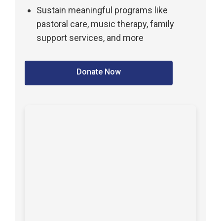
Sustain meaningful programs like
pastoral care, music therapy, family
support services, and more
Donate Now