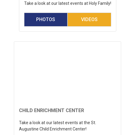
Take a look at our latest events at Holy Family!
PHOTOS
VIDEOS
CHILD ENRICHMENT CENTER
Take a look at our latest events at the St.
Augustine Child Enrichment Center!