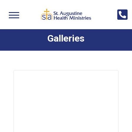
Galleries