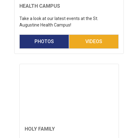
HEALTH CAMPUS
Take a look at our latest events at the St.
Augustine Health Campus!
PHOTOS
VIDEOS
HOLY FAMILY