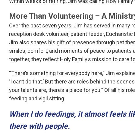
Within weeks of retiring, Jim was calling Holy Family
More Than Volunteering – A Ministr
Over the past seven years, Jim has served in many roles
reception desk volunteer, patient feeder, Eucharistic 
Jim also shares his gift of presence through pet thera
smiles, comfort, and moments of peace to patients an
together, they reflect Holy Family’s mission to care 
“There’s something for everybody here,” Jim explain
‘I can’t do that.’ But there are roles behind the scene
your talents are, there’s a place for you.” Of all his r
feeding and vigil sitting.
When I do feedings, it almost feels l
there with people.