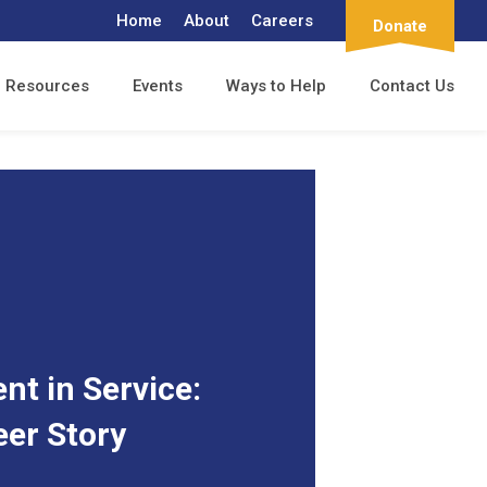
Home
About
Careers
Donate
Resources
Events
Ways to Help
Contact Us
t in Service:
eer Story