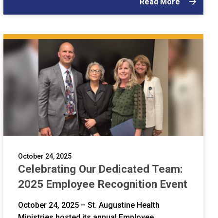
Read More
October 24, 2025
Celebrating Our Dedicated Team:
2025 Employee Recognition Event
October 24, 2025 – St. Augustine Health
Ministries hosted its annual Employee