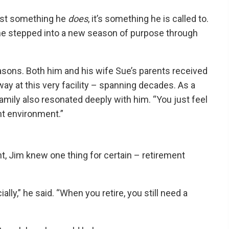
just something he
does
, it’s something he is called to.
d, he stepped into a new season of purpose through
asons. Both him and his wife Sue’s parents received
y at this very facility – spanning decades. As a
amily also resonated deeply with him. “You just feel
ent environment.”
nt, Jim knew one thing for certain – retirement
ially,” he said. “When you retire, you still need a