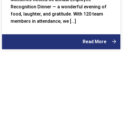
Recognition Dinner — a wonderful evening of
food, laughter, and gratitude. With 120 team
members in attendance, we […]
Read More