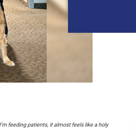
 feeding patients, it almost feels like a holy