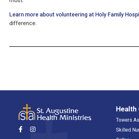
most.
Learn more about volunteering at Holy Family Hosp
difference.
Health
Towers As
Skilled Nu