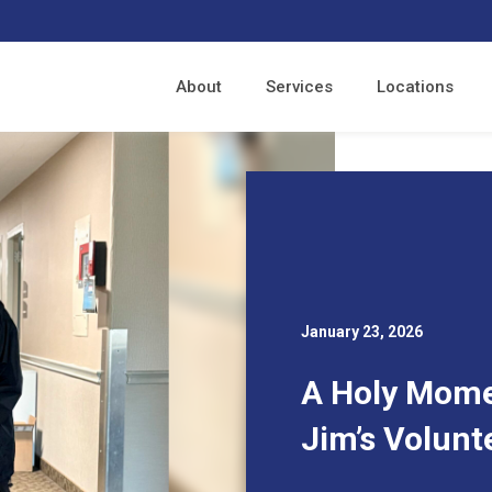
About
Services
Locations
January 23, 2026
A Holy Momen
Jim’s Volunt