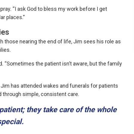
 pray. “I ask God to bless my work before I get
lar places.”
ies
th those nearing the end of life, Jim sees his role as
lies.
ned. “Sometimes the patient isn’t aware, but the family
t. Jim has attended wakes and funerals for patients
 through simple, consistent care.
patient; they take care of the whole
special.