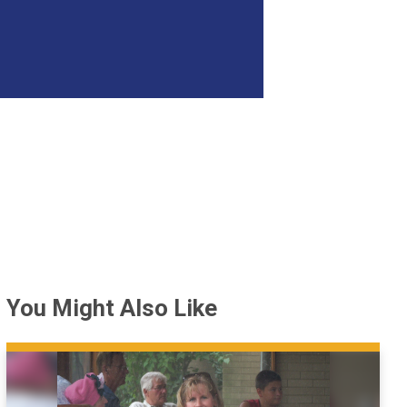
You Might Also Like