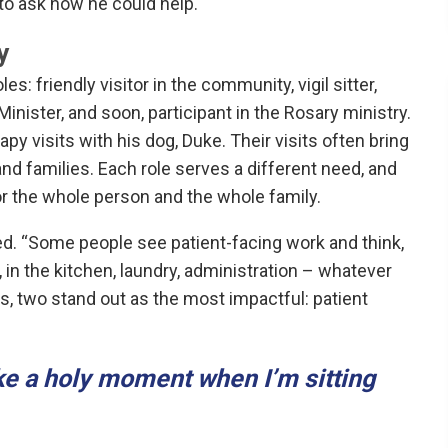
 to ask how he could help.
y
: friendly visitor in the community, vigil sitter,
Minister, and soon, participant in the Rosary ministry.
py visits with his dog, Duke. Their visits often bring
d families. Each role serves a different need, and
for the whole person and the whole family.
ed. “Some people see patient-facing work and think,
s, in the kitchen, laundry, administration – whatever
oles, two stand out as the most impactful: patient
ike a holy moment when I’m sitting