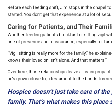
Before each feeding shift, Jim stops in the chapel to
started. You don’t get that experience at a lot of secu
Caring for Patients, and Their Famil
Whether feeding patients breakfast or sitting vigil wi
one of presence and reassurance, especially for fami
“Vigil sitting is really more for the family,” he explai
knows their loved on isn’t alone. And that matters.”
Over time, those relationships leave a lasting impac
he’s grown close to, a testament to the bonds formed
Hospice doesn’t just take care of the 
family. That’s what makes this place 