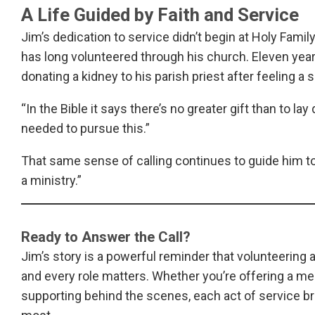
A Life Guided by Faith and Service
Jim’s dedication to service didn’t begin at Holy Famil
has long volunteered through his church. Eleven years
donating a kidney to his parish priest after feeling a sp
“In the Bible it says there’s no greater gift than to lay
needed to pursue this.”
That same sense of calling continues to guide him toda
a ministry.”
Ready to Answer the Call?
Jim’s story is a powerful reminder that volunteering 
and every role matters. Whether you’re offering a mea
supporting behind the scenes, each act of service bri