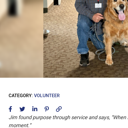
CATEGORY:
VOLUNTEER
Jim found purpose through service and says, “When I’m
moment.”