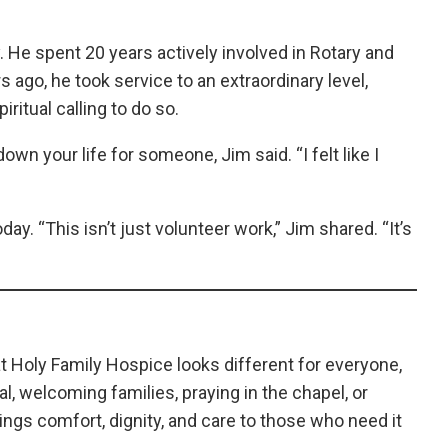
y. He spent 20 years actively involved in Rotary and
 ago, he took service to an extraordinary level,
iritual calling to do so.
 down your life for someone, Jim said. “I felt like I
y. “This isn’t just volunteer work,” Jim shared. “It’s
at Holy Family Hospice looks different for everyone,
l, welcoming families, praying in the chapel, or
ngs comfort, dignity, and care to those who need it