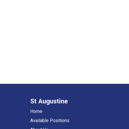
St Augustine
Home
Available Positions