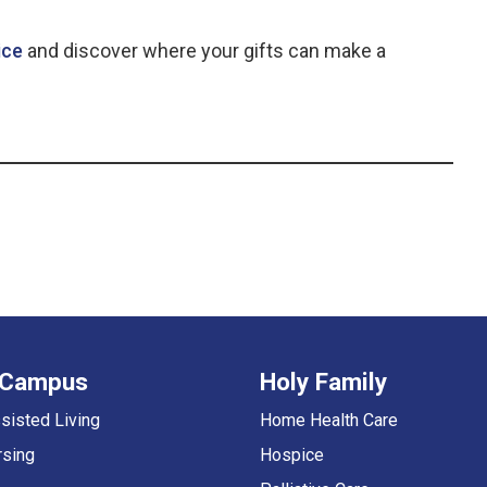
ice
and discover where your gifts can make a
 Campus
Holy Family
sisted Living
Home Health Care
rsing
Hospice