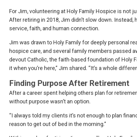
For Jim, volunteering at Holy Family Hospice is not 
After retiring in 2018, Jim didn’t slow down. Instea
service, faith, and human connection.
Jim was drawn to Holy Family for deeply personal re
hospice care, and several family members passed awa
devout Catholic, the faith-based foundation of Holy F
it when you’re here,” Jim shared. “It’s a whole differ
Finding Purpose After Retirement
After a career spent helping others plan for retireme
without purpose wasn’t an option.
“I always told my clients it’s not enough to plan financ
reason to get out of bed in the morning.”