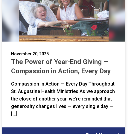
November 20, 2025
The Power of Year-End Giving —
Compassion in Action, Every Day
Compassion in Action — Every Day Throughout
St. Augustine Health Ministries As we approach
the close of another year, we’re reminded that
generosity changes lives — every single day —
[…]