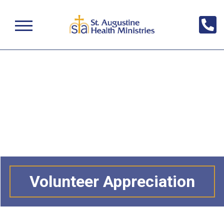
Volunteer Appreciation