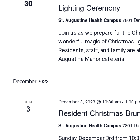
30
Lighting Ceremony
St. Augustine Health Campus
7801 Det
Join us as we prepare for the Ch
wonderful magic of Christmas li
Residents, staff, and family are
Augustine Manor cafeteria
December 2023
December 3, 2023 @ 10:30 am
-
1:00 p
SUN
3
Resident Christmas Bru
St. Augustine Health Campus
7801 Det
Sunday, December 3rd from 10:3