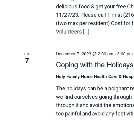
delicious food & get your free C
11/27/23. Please call Tim at (2
(two max per resident) Cost for f
Volunteers […]
December 7, 2023 @ 2:00 pm
-
3:00 pm
THU
7
Coping with the Holidays
Holy Family Home Health Care & Hos
The holidays can be a poignant 
we ﬁnd ourselves going through t
through it and avoid the emotions
too painful and avoid any festivit