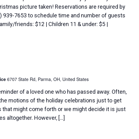
hristmas picture taken! Reservations are required by
16) 939-7653 to schedule time and number of guests
amily/friends: $12 | Children 11 & under: $5 |
pice
6707 State Rd, Parma, OH, United States
reminder of a loved one who has passed away. Often,
he motions of the holiday celebrations just to get
 that might come forth or we might decide it is just
ies altogether. However, […]