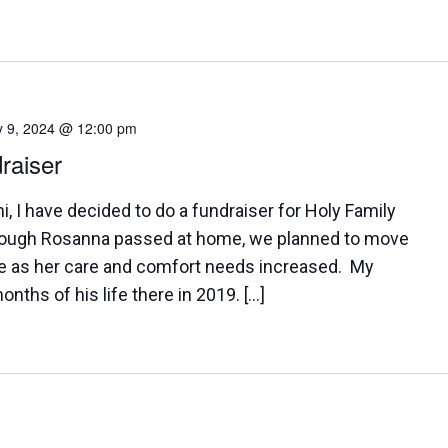
y 9, 2024 @ 12:00 pm
raiser
 I have decided to do a fundraiser for Holy Family
ugh Rosanna passed at home, we planned to move
e as her care and comfort needs increased. My
onths of his life there in 2019. […]