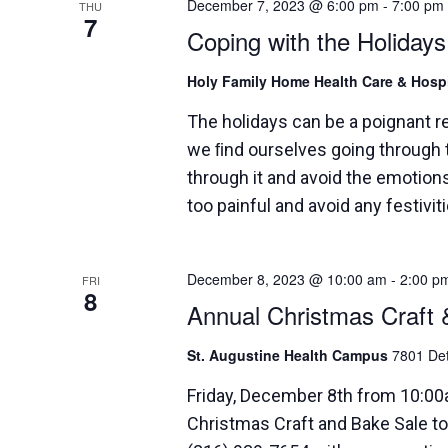
December 7, 2023 @ 6:00 pm
-
7:00 pm
THU
7
Coping with the Holidays
Holy Family Home Health Care & Hos
The holidays can be a poignant 
we ﬁnd ourselves going through t
through it and avoid the emotions
too painful and avoid any festivit
December 8, 2023 @ 10:00 am
-
2:00 p
FRI
8
Annual Christmas Craft 
St. Augustine Health Campus
7801 Det
Friday, December 8th from 10:0
Christmas Craft and Bake Sale to 