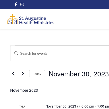
Events
Events
Enter
Search
Keyword.
Search
and
for
November 30, 2023
Today
Views
Events
Select
Navigation
by
date.
Keyword.
November 2023
November 30, 2023 @ 6:00 pm
-
7:00 p
THU