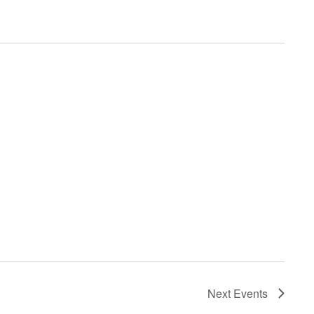
Next
Events