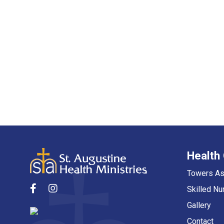
Health
Towers As
Skilled Nu
Gallery
Contact