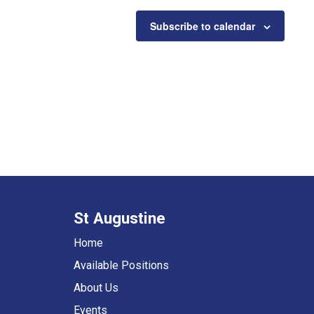
Subscribe to calendar
St Augustine
Home
Available Positions
About Us
Events