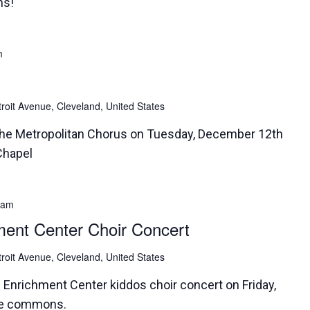
ns!
m
roit Avenue, Cleveland, United States
the Metropolitan Chorus on Tuesday, December 12th
Chapel
 am
ment Center Choir Concert
roit Avenue, Cleveland, United States
d Enrichment Center kiddos choir concert on Friday,
the commons.