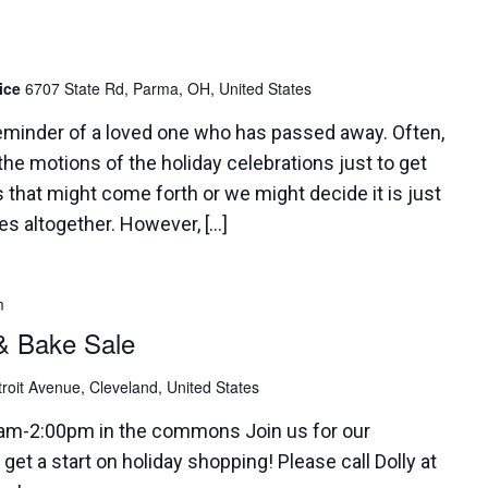
pice
6707 State Rd, Parma, OH, United States
reminder of a loved one who has passed away. Often,
he motions of the holiday celebrations just to get
 that might come forth or we might decide it is just
ies altogether. However, […]
m
& Bake Sale
roit Avenue, Cleveland, United States
0am-2:00pm in the commons Join us for our
get a start on holiday shopping! Please call Dolly at