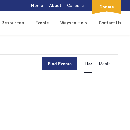
Home
About
Careers
Donate
Resources
Events
Ways to Help
Contact Us
Event
Find Events
List
Month
Views
Navigation