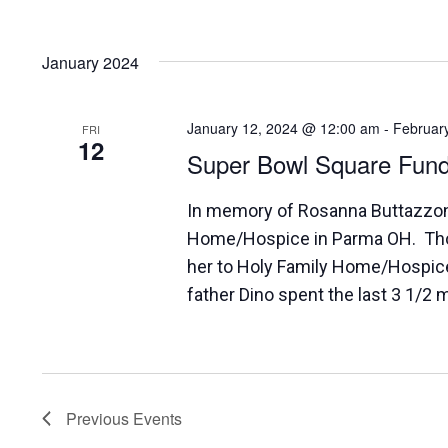
January 2024
January 12, 2024 @ 12:00 am
-
Februar
FRI
12
Super Bowl Square Fund
In memory of Rosanna Buttazzoni,
Home/Hospice in Parma OH. Tho
her to Holy Family Home/Hospic
father Dino spent the last 3 1/2 m
Previous
Events