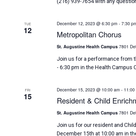
(216) 939-7654 with any questio
December 12, 2023 @ 6:30 pm
-
7:30 p
TUE
12
Metropolitan Chorus
St. Augustine Health Campus
7801 Det
Join us for a performance from 
- 6:30 pm in the Health Campus 
December 15, 2023 @ 10:00 am
-
11:00
FRI
15
Resident & Child Enrich
St. Augustine Health Campus
7801 Det
Join us for our resident and Chil
December 15th at 10:00 am in 