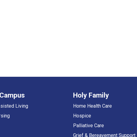
 Campus
Holy Family
sisted Living
Home Health Care
rsing
Hospice
Palliative Care
Grief & Bereavement Support