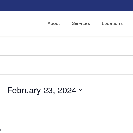
About
Services
Locations
 - 
February 23, 2024
m