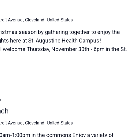
roit Avenue, Cleveland, United States
ristmas season by gathering together to enjoy the
ghts here at St. Augustine Health Campus!
 all welcome Thursday, November 30th - 6pm in the St.
m
nch
roit Avenue, Cleveland, United States
0am-1:00pm in the commons Enjoy a variety of